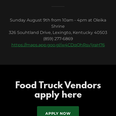
Sunday August 9th from 10am - 4pm at Oleika
Shrine
326 Souhtland Drive, Lexingto, Kentucky 40503
(859) 277-6869
https://maps.app.goo.gl/w4CDqQhRsv1jraH76
Food Truck Vendors
apply here
APPLY NOW