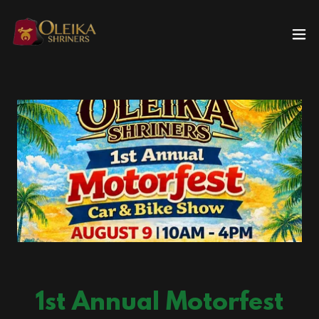
1st Annual Motorfest