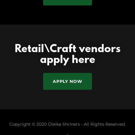
Retail\Craft vendors
apply here
APPLY NOW
Copyright © 2020 Oleika Shriners - All Rights Reserved.