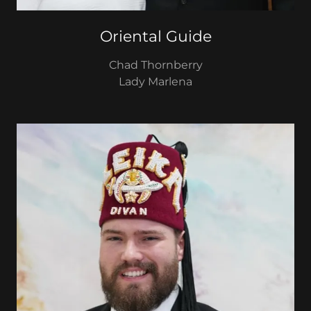
Oriental Guide
Chad Thornberry
Lady Marlena