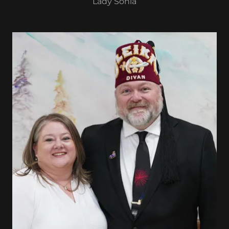
Lady Sonia