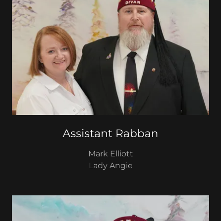
Assistant Rabban
Mark Elliott
Lady Angie