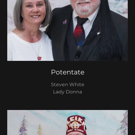
Potentate
Steven White
Lady Donna