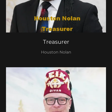
Treasurer
Houston Nolan