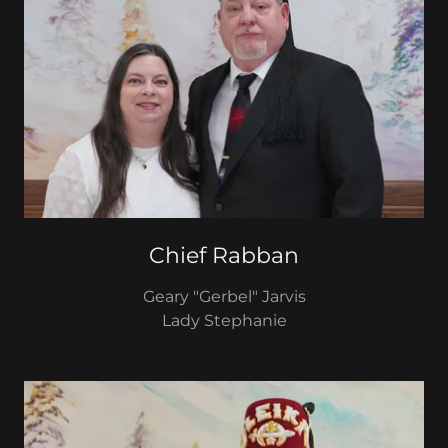
Chief Rabban
Geary "Gerbel" Jarvis
Lady Stephanie