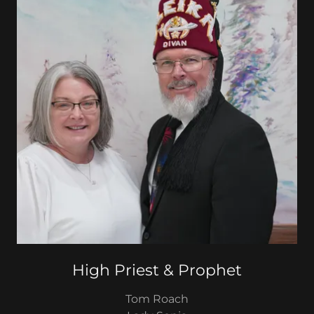
High Priest & Prophet
Tom Roach