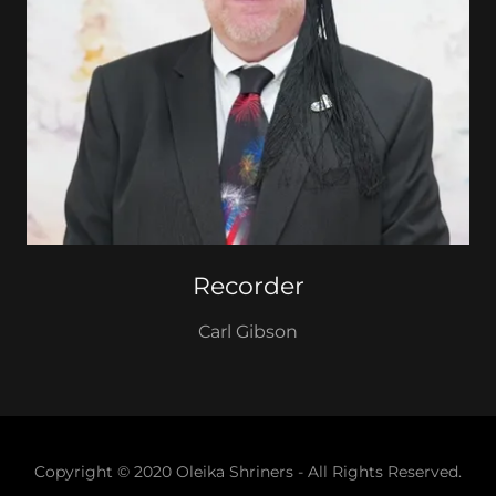
Recorder
Carl Gibson
Copyright © 2020 Oleika Shriners - All Rights Reserved.