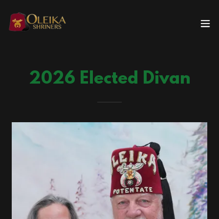
2026 Elected Divan